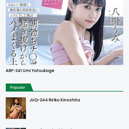
Uncensored
ABF-241 Umi Yatsukage
Popular
JUQ-244 Ririko Kinoshita