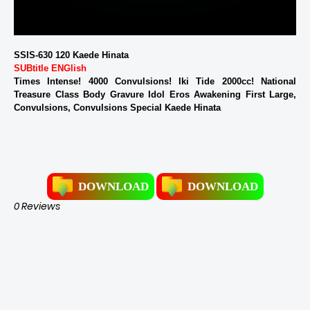
SSIS-630 120 Kaede Hinata
SUBtitle ENGlish
Times Intense! 4000 Convulsions! Iki Tide 2000cc! National
Treasure Class Body Gravure Idol Eros Awakening First Large,
Convulsions, Convulsions Special Kaede Hinata
DOWNLOAD
DOWNLOAD
0 Reviews