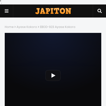
".
Home
Ayase Kokoro
EBOD-923 Ayase Kokoro