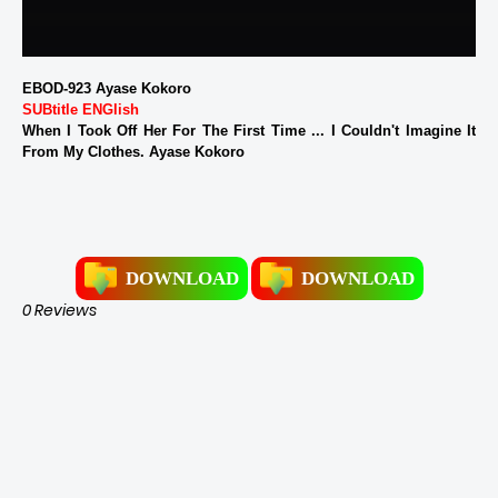
EBOD-923 Ayase Kokoro
SUBtitle ENGlish
When I Took Off Her For The First Time ... I Couldn't Imagine It
From My Clothes. Ayase Kokoro
DOWNLOAD
DOWNLOAD
0 Reviews