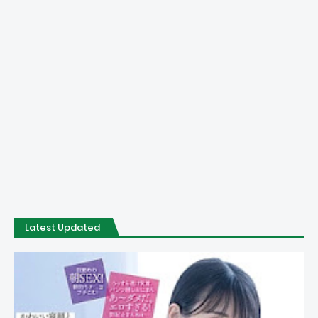
Latest Updated