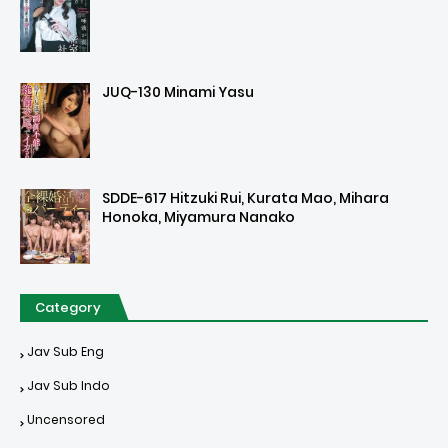
JUQ-130 Minami Yasu
SDDE-617 Hitzuki Rui, Kurata Mao, Mihara
Honoka, Miyamura Nanako
Category
Jav Sub Eng
Jav Sub Indo
Uncensored