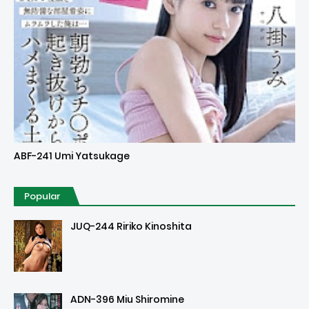
Uncensored
ABF-241 Umi Yatsukage
Popular
JUQ-244 Ririko Kinoshita
ADN-396 Miu Shiromine