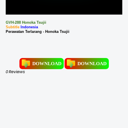
GVH-288 Honoka Tsujii
Subtitle
Indonesia
Perawatan Terlarang - Honoka Tsujii
DOWNLOAD
DOWNLOAD
0 Reviews