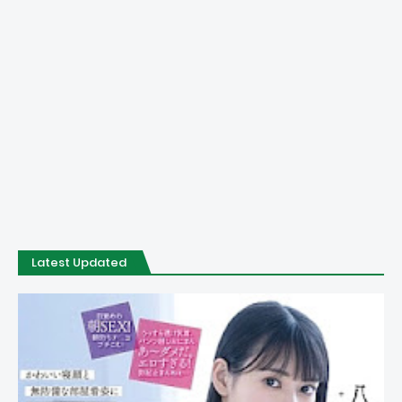
Latest Updated