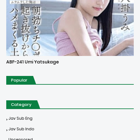
Uncensored
ABF-241 Umi Yatsukage
Popular
Category
Jav Sub Eng
Jav Sub Indo
Uncensored