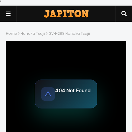
".
Home
Honoka Tsujii
GVH-288 Honoka Tsujii