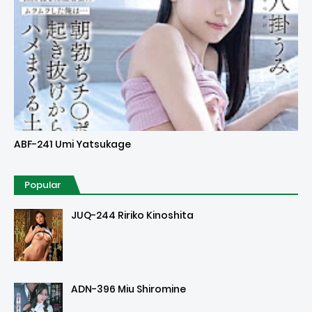
Uncensored
ABF-241 Umi Yatsukage
Popular
JUQ-244 Ririko Kinoshita
ADN-396 Miu Shiromine