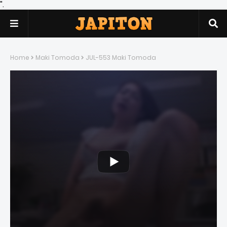
".
Home
Maki Tomoda
JUL-553 Maki Tomoda