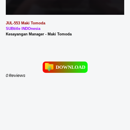
JUL-553 Maki Tomoda
SUBtitle INDOnesia
Kesayangan Manager - Maki Tomoda
DOWNLOAD
0 Reviews