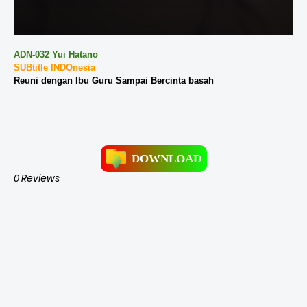
ADN-032 Yui Hatano
SUBtitle INDOnesia
Reuni dengan Ibu Guru Sampai Bercinta basah
DOWNLOAD
0 Reviews