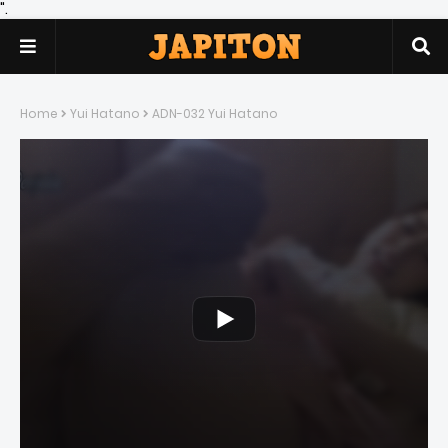
".
Home
Yui Hatano
ADN-032 Yui Hatano