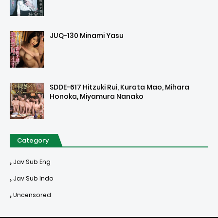
JUQ-130 Minami Yasu
SDDE-617 Hitzuki Rui, Kurata Mao, Mihara
Honoka, Miyamura Nanako
Category
Jav Sub Eng
Jav Sub Indo
Uncensored