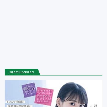
Latest Updated