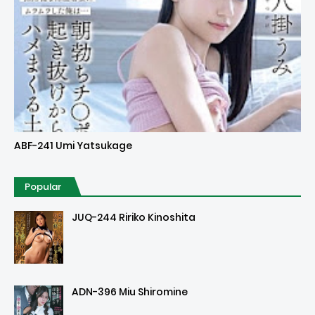
Uncensored
ABF-241 Umi Yatsukage
Popular
JUQ-244 Ririko Kinoshita
ADN-396 Miu Shiromine