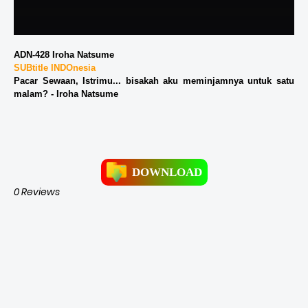
ADN-428 Iroha Natsume
SUBtitle INDOnesia
Pacar Sewaan, Istrimu... bisakah aku meminjamnya untuk satu
malam? - Iroha Natsume
DOWNLOAD
0 Reviews