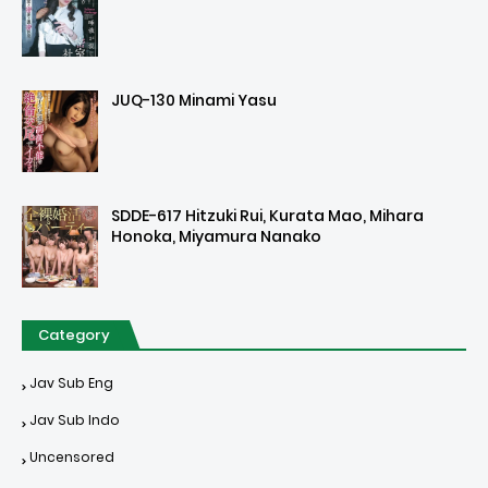
JUQ-130 Minami Yasu
SDDE-617 Hitzuki Rui, Kurata Mao, Mihara
Honoka, Miyamura Nanako
Category
Jav Sub Eng
Jav Sub Indo
Uncensored