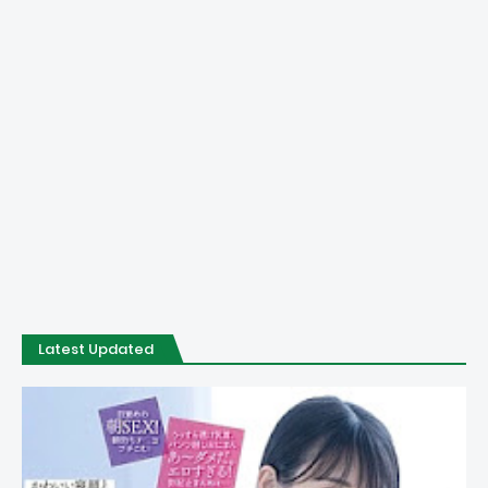
Latest Updated