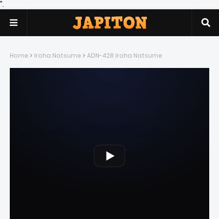
".
Home
Iroha Natsume
ADN-428 Iroha Natsume