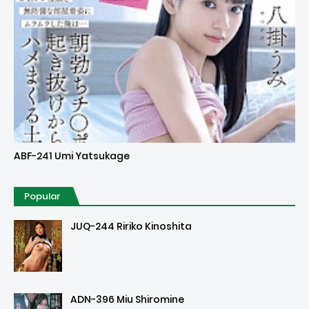
Uncensored
ABF-241 Umi Yatsukage
Popular
JUQ-244 Ririko Kinoshita
ADN-396 Miu Shiromine