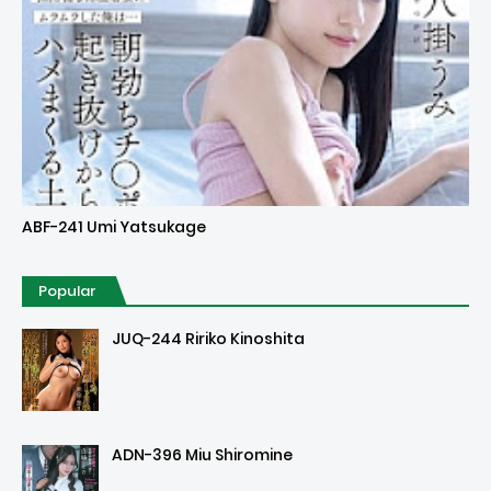
Uncensored
ABF-241 Umi Yatsukage
Popular
JUQ-244 Ririko Kinoshita
ADN-396 Miu Shiromine