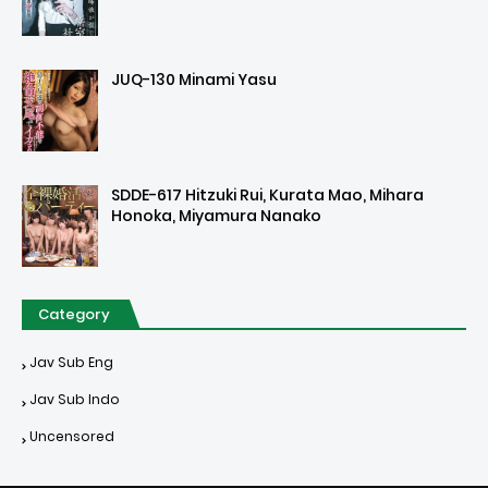
JUQ-130 Minami Yasu
SDDE-617 Hitzuki Rui, Kurata Mao, Mihara
Honoka, Miyamura Nanako
Category
Jav Sub Eng
Jav Sub Indo
Uncensored