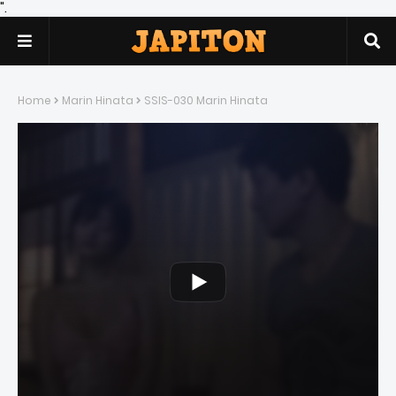
".
Home
Marin Hinata
SSIS-030 Marin Hinata