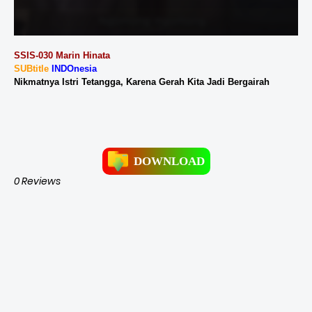
SSIS-030 Marin Hinata
SUBtitle
INDOnesia
Nikmatnya Istri Tetangga, Karena Gerah Kita Jadi Bergairah
DOWNLOAD
0 Reviews