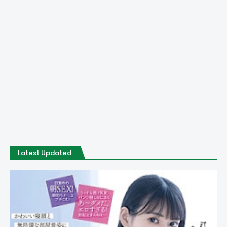
Latest Updated