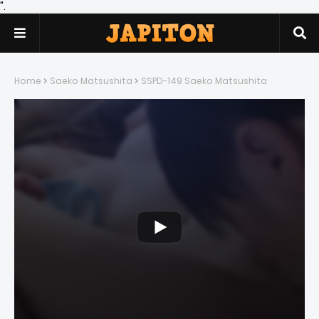
".
Home
Saeko Matsushita
SSPD-149 Saeko Matsushita