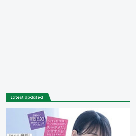
Latest Updated