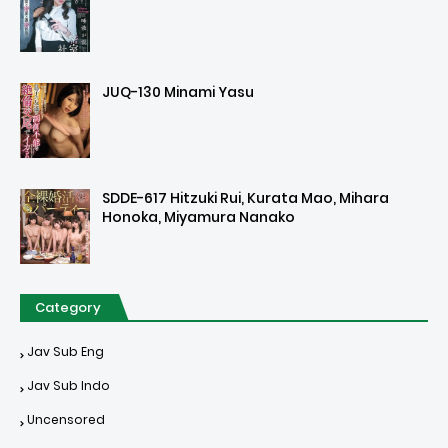
JUQ-130 Minami Yasu
SDDE-617 Hitzuki Rui, Kurata Mao, Mihara
Honoka, Miyamura Nanako
Category
Jav Sub Eng
Jav Sub Indo
Uncensored