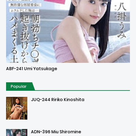
Uncensored
ABF-241 Umi Yatsukage
Popular
JUQ-244 Ririko Kinoshita
ADN-396 Miu Shiromine