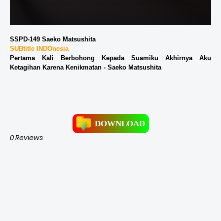
SSPD-149 Saeko Matsushita
SUBtitle INDOnesia
Pertama Kali Berbohong Kepada Suamiku Akhirnya Aku
Ketagihan Karena Kenikmatan - Saeko Matsushita
DOWNLOAD
0 Reviews