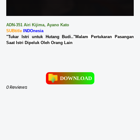
ADN-351 Airi Kijima, Ayano Kato
SUBtitle
INDOnesia
"Tukar Istri untuk Hutang Budi.."
Malam Pertukaran Pasangan
Saat Istri Dipeluk Oleh Orang Lain
DOWNLOAD
0 Reviews