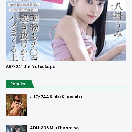
Uncensored
ABF-241 Umi Yatsukage
Popular
JUQ-244 Ririko Kinoshita
ADN-396 Miu Shiromine