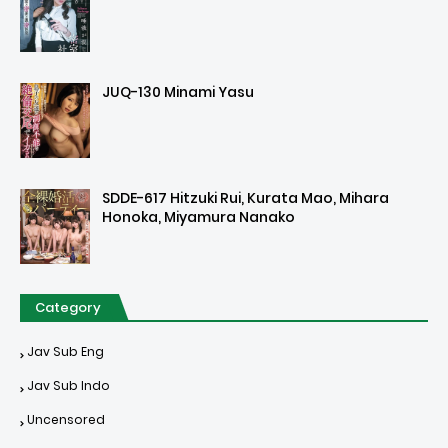
JUQ-130 Minami Yasu
SDDE-617 Hitzuki Rui, Kurata Mao, Mihara
Honoka, Miyamura Nanako
Category
Jav Sub Eng
Jav Sub Indo
Uncensored