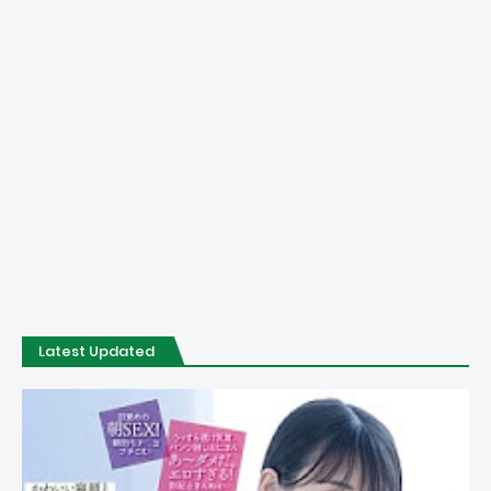
Latest Updated