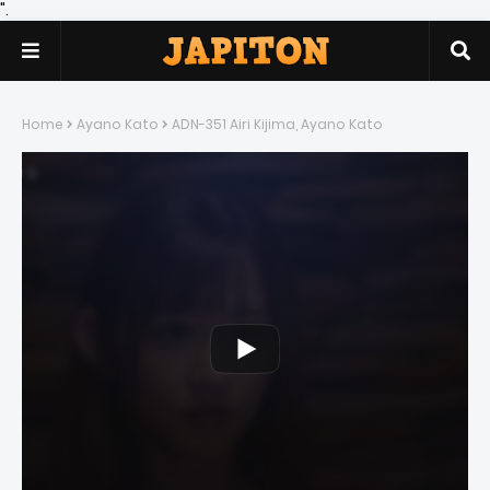
".
Home
Ayano Kato
ADN-351 Airi Kijima, Ayano Kato