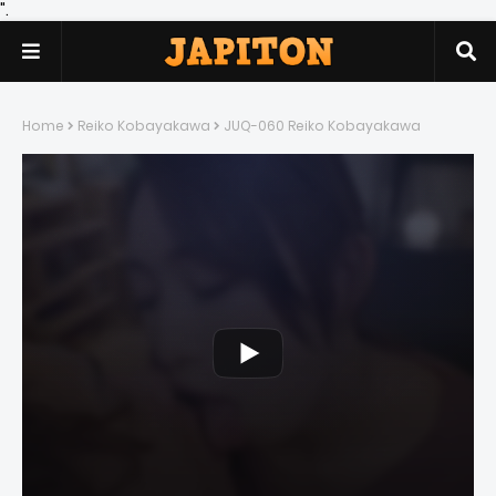
".
Home
Reiko Kobayakawa
JUQ-060 Reiko Kobayakawa