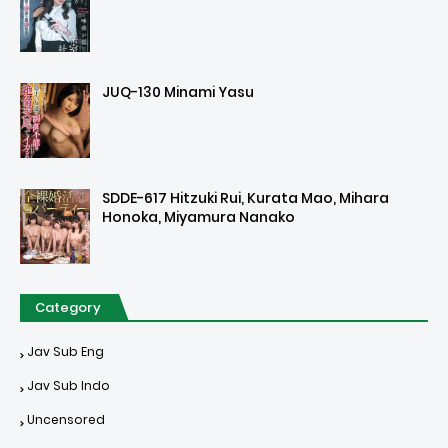
JUQ-130 Minami Yasu
SDDE-617 Hitzuki Rui, Kurata Mao, Mihara
Honoka, Miyamura Nanako
Category
Jav Sub Eng
Jav Sub Indo
Uncensored