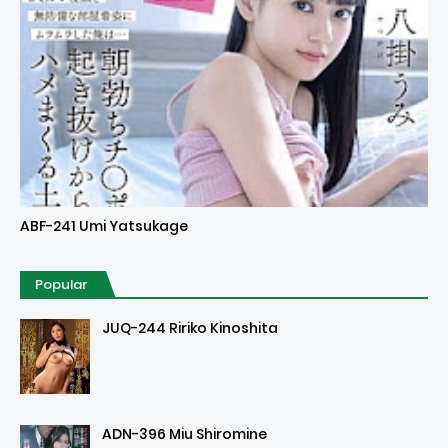
Uncensored
ABF-241 Umi Yatsukage
Popular
JUQ-244 Ririko Kinoshita
ADN-396 Miu Shiromine