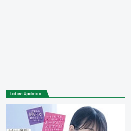
Latest Updated