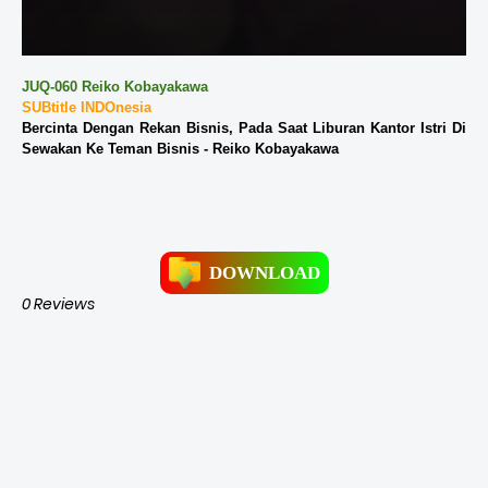
JUQ-060 Reiko Kobayakawa
SUBtitle INDOnesia
Bercinta Dengan Rekan Bisnis, Pada Saat Liburan Kantor Istri Di
Sewakan Ke Teman Bisnis - Reiko Kobayakawa
DOWNLOAD
0 Reviews