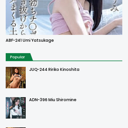
Uncensored
ABF-241 Umi Yatsukage
Popular
JUQ-244 Ririko Kinoshita
ADN-396 Miu Shiromine