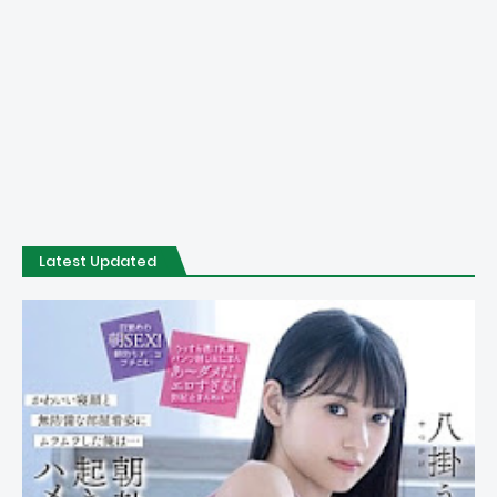
Latest Updated