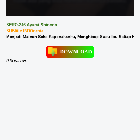
SERO-246 Ayumi Shinoda
SUBtitle INDOnesia
Menjadi Mainan Seks Keponakanku, Menghisap Susu Ibu Setiap Hari
DOWNLOAD
0 Reviews