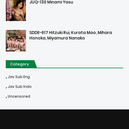
JUQ-130 Minami Yasu
SDDE-617 Hitzuki Rui, Kurata Mao, Mihara
Honoka, Miyamura Nanako
Category
Jav Sub Eng
Jav Sub Indo
Uncensored