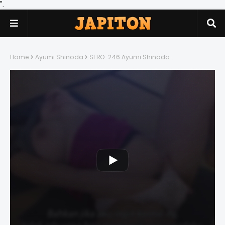
".
Home
Ayumi Shinoda
SERO-246 Ayumi Shinoda