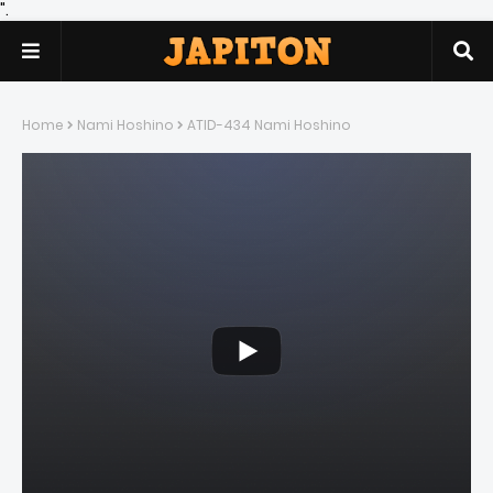
".
Home
Nami Hoshino
ATID-434 Nami Hoshino