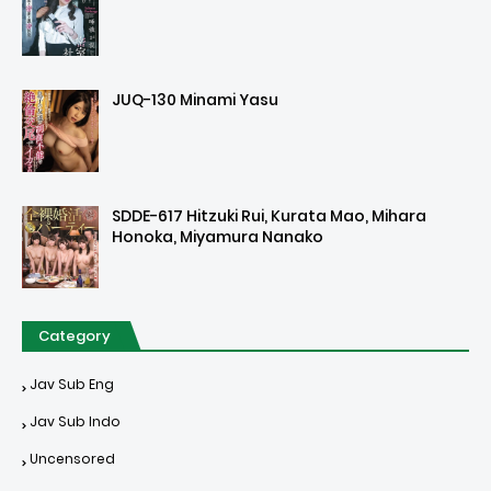
JUQ-130 Minami Yasu
SDDE-617 Hitzuki Rui, Kurata Mao, Mihara
Honoka, Miyamura Nanako
Category
Jav Sub Eng
Jav Sub Indo
Uncensored