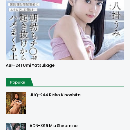
Uncensored
ABF-241 Umi Yatsukage
Popular
JUQ-244 Ririko Kinoshita
ADN-396 Miu Shiromine