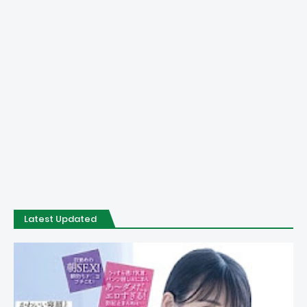
Latest Updated