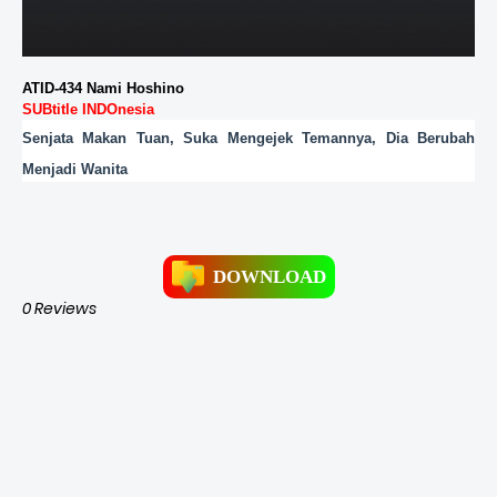
ATID-434 Nami Hoshino
SUBtitle INDOnesia
Senjata Makan Tuan, Suka Mengejek Temannya, Dia Berubah
Menjadi Wanita
DOWNLOAD
0 Reviews