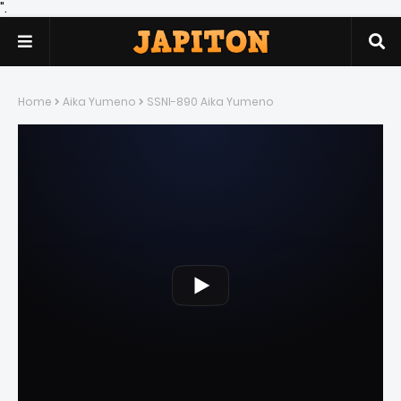
".
Home
Aika Yumeno
SSNI-890 Aika Yumeno