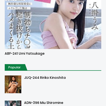
Uncensored
ABF-241 Umi Yatsukage
Popular
JUQ-244 Ririko Kinoshita
ADN-396 Miu Shiromine