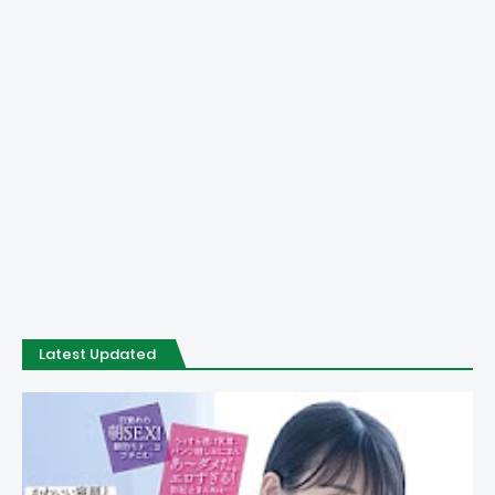
Latest Updated