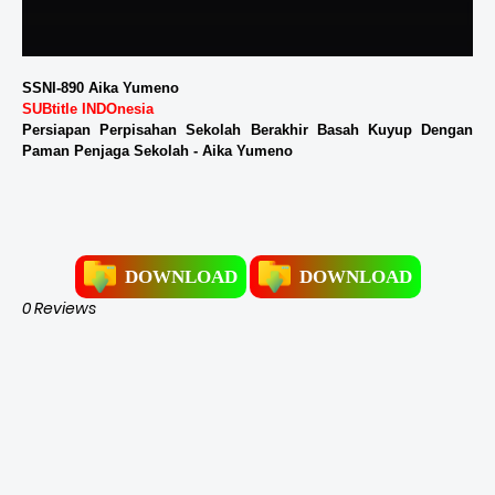
SSNI-890 Aika Yumeno
SUBtitle INDOnesia
Persiapan Perpisahan Sekolah Berakhir Basah Kuyup Dengan
Paman Penjaga Sekolah - Aika Yumeno
DOWNLOAD
DOWNLOAD
0 Reviews