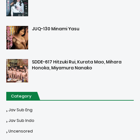
JUQ-130 Minami Yasu
SDDE-617 Hitzuki Rui, Kurata Mao, Mihara
Honoka, Miyamura Nanako
Category
Jav Sub Eng
Jav Sub Indo
Uncensored