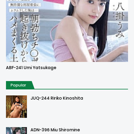
Uncensored
ABF-241 Umi Yatsukage
Popular
JUQ-244 Ririko Kinoshita
ADN-396 Miu Shiromine