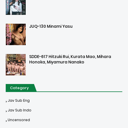
JUQ-130 Minami Yasu
SDDE-617 Hitzuki Rui, Kurata Mao, Mihara
Honoka, Miyamura Nanako
Category
Jav Sub Eng
Jav Sub Indo
Uncensored