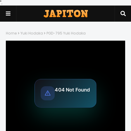
".
Home
Yuki Hodaka
PGD-795 Yuki Hodaka