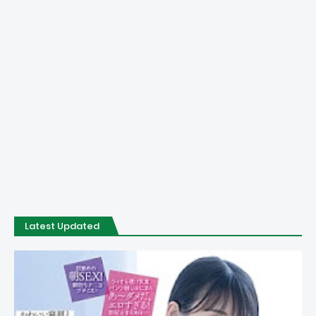
Latest Updated