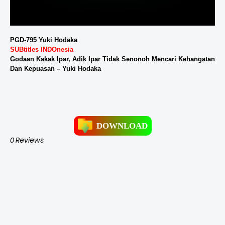
PGD-795 Yuki Hodaka
SUBtitles INDOnesia
Godaan Kakak Ipar, Adik Ipar Tidak Senonoh Mencari Kehangatan
Dan Kepuasan – Yuki Hodaka
DOWNLOAD
0 Reviews